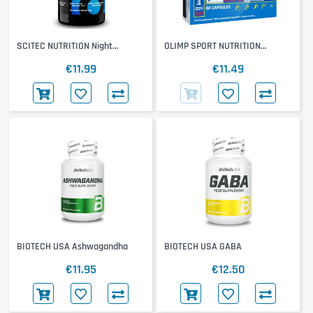
SCITEC NUTRITION Night
OLIMP SPORT NUTRITION
Melatonin
Ashwagandha 600 Sport
€11.99
€11.49
BIOTECH USA Ashwagandha
BIOTECH USA GABA
€11.95
€12.50