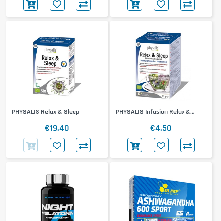
PHYSALIS Relax & Sleep
PHYSALIS Infusion Relax &
Sleep
€19.40
€4.50