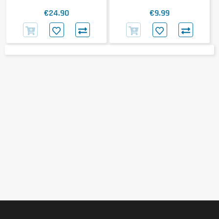
€24.90
€9.99