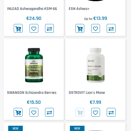
INLEAD Ashwagandha KSM-66
ESN Ashwa+
€24.90
€13.99
Up to
SWANSON Schizandra Berries
OSTROVIT Lion's Mane
€15.50
€7.99
NEW
NEW