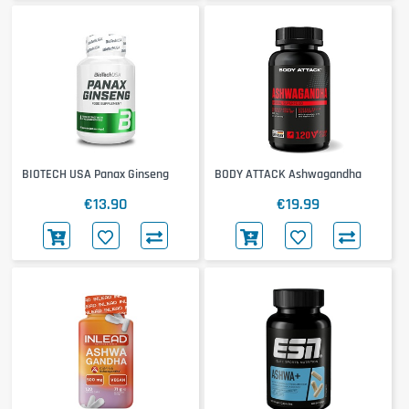
BIOTECH USA Panax Ginseng
BODY ATTACK Ashwagandha
€13.90
€19.99