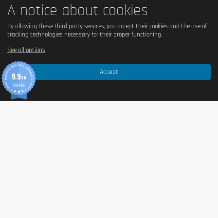
A notice about cookies
By allowing these third party services, you accept their cookies and the use of
tracking technologies necessary for their proper functioning.
See all options
Accept
9.9
/10
370 AVIS