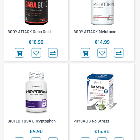
BODY ATTACK Gaba Gold
BODY ATTACK Melatonin
€16.99
€14.99
BIOTECH USA L-Tryptophan
PHYSALIS No Stress
€9.90
€16.80