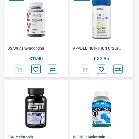
OSAVI Ashwagandha
APPLIED NUTRITION Citrus
Bergamot
€11.95
€22.95
ESN Melatonin
WEIDER Melatonin