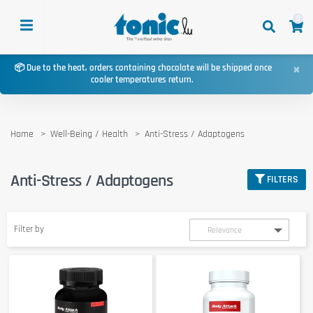
0
×
📦 Due to the heat, orders containing chocolate will be shipped once
cooler temperatures return.
Home
Well-Being / Health
Anti-Stress / Adaptogens
Anti-Stress / Adaptogens
FILTERS
Filter by