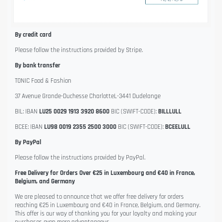
By credit card
Please follow the instructions provided by Stripe.
By bank transfer
TONIC Food & Fashion
37 Avenue Grande-Duchesse CharlotteL-3441 Dudelange
BIL: IBAN
LU25 0029 1913 3920 8600
BIC (SWIFT-CODE):
BILLLULL
BCEE: IBAN
LU98 0019 2355 2500 3000
BIC (SWIFT-CODE):
BCEELULL
By PayPal
Please follow the instructions provided by PayPal.
Free Delivery for Orders Over €25 in Luxembourg and €40 in France,
Belgium, and Germany
We are pleased to announce that we offer free delivery for orders
reaching €25 in Luxembourg and €40 in France, Belgium, and Germany.
This offer is our way of thanking you for your loyalty and making your
purchases even more advantageous.