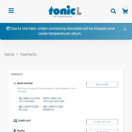
0
×
📦 Due to the heat, orders containing chocolate will be shipped once
cooler temperatures return.
Home
Payments