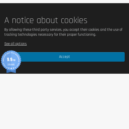
A notice about cookies
By allowing these third party services, you accept their cookies and the use of
tracking technologies necessary for their proper functioning.
See all options
Accept
9.9
/10
370 AVIS