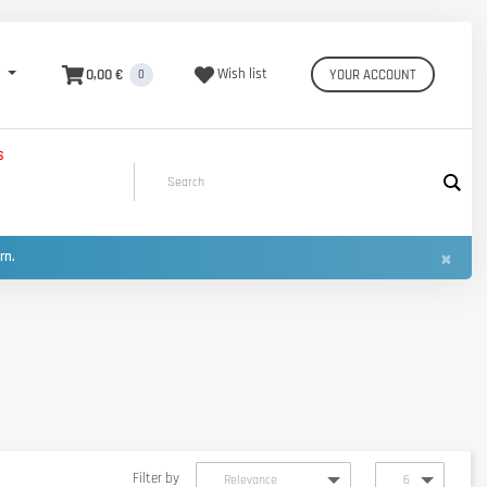
0,00 €
Wish list
YOUR ACCOUNT
0
S
×
urn.
Filter by