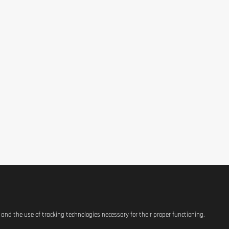
s and the use of tracking technologies necessary for their proper functioning.