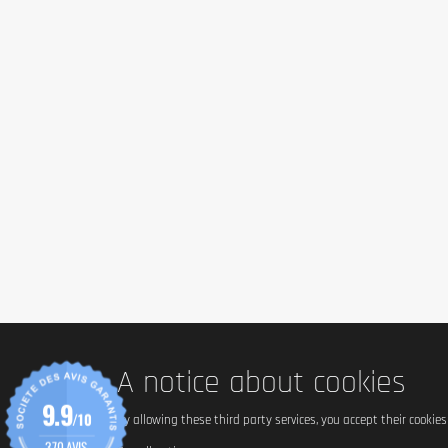
A notice about cookies
9.9
/10
By allowing these third party services, you accept their cookie
370 AVIS