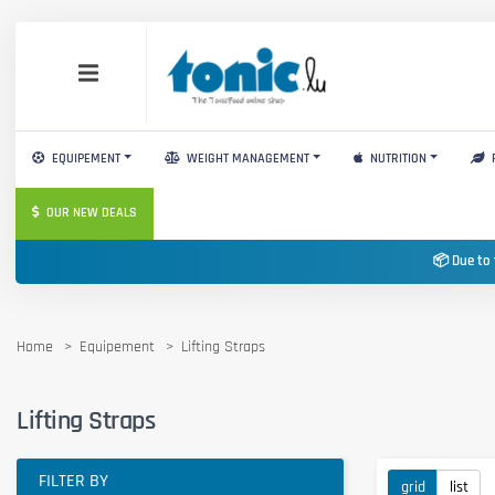
EQUIPEMENT
WEIGHT MANAGEMENT
NUTRITION
OUR NEW DEALS
📦 Due to 
Home
Equipement
Lifting Straps
Lifting Straps
FILTER BY
grid
list