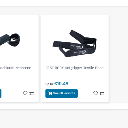
schlaufe Neoprene
BEST BODY Hotgripper Textile Band
€10.49
Up to
See all variants