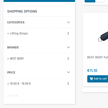
SHOPPING OPTIONS
CATEGORIES
Lifting Straps
2
BRANDS
BEST BODY Fuß
BEST BODY
2
€11.10
PRICE
Add to cart
10.00 € - 19.99 €
2
Clear All