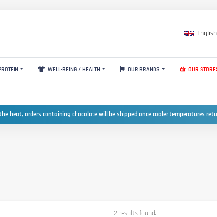
English
PROTEIN
WELL-BEING / HEALTH
OUR BRANDS
OUR STORE
the heat, orders containing chocolate will be shipped once cooler temperatures ret
2 results found.