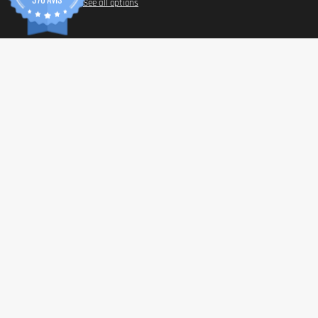
See all options
INFORM
Paymen
Shippin
General 
Privacy 
© 2026 Tonic Food & Fashion
Health C