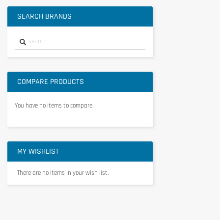
SEARCH BRANDS
COMPARE PRODUCTS
You have no items to compare.
MY WISHLIST
There are no items in your wish list.