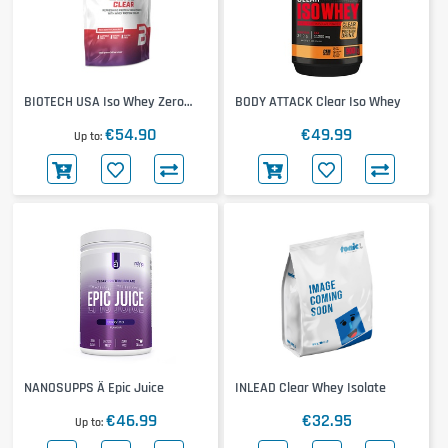
BIOTECH USA Iso Whey Zero
BODY ATTACK Clear Iso Whey
Clear
€54.90
€49.99
Up to
NANOSUPPS Ä Epic Juice
INLEAD Clear Whey Isolate
€46.99
€32.95
Up to