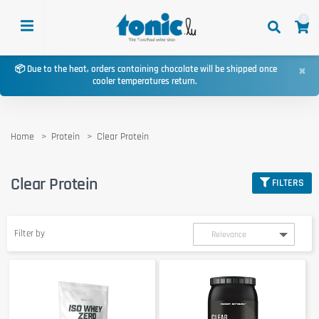
0
×
📦 Due to the heat, orders containing chocolate will be shipped once
cooler temperatures return.
Home
Protein
Clear Protein
Clear Protein
FILTERS
Filter by