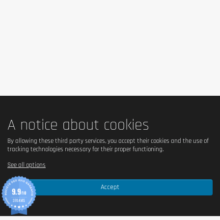
A notice about cookies
By allowing these third party services, you accept their cookies and the use of
tracking technologies necessary for their proper functioning.
See all options
Accept
9.9
/10
370 AVIS