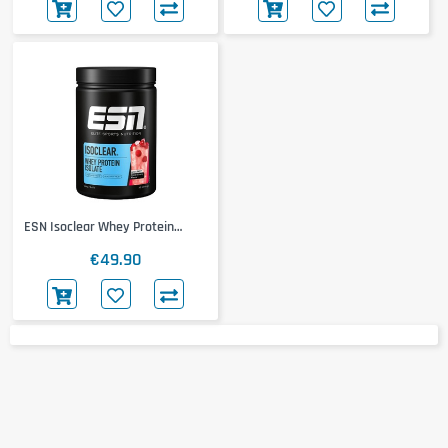
ESN Isoclear Whey Protein
Isolate
€49.90