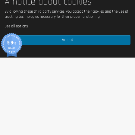
A notice about cookies
By allowing these third party services, you accept their cookies and the use of
tracking technologies necessary for their proper functioning.
See all options
Accept
9.9
/10
370 AVIS