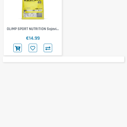
OLIMP SPORT NUTRITION Sojavit
85
€14.99