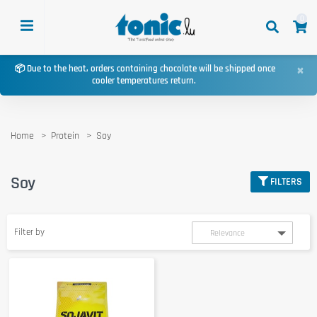
0
×
📦 Due to the heat, orders containing chocolate will be shipped once
cooler temperatures return.
Home
Protein
Soy
Soy
FILTERS
Filter by