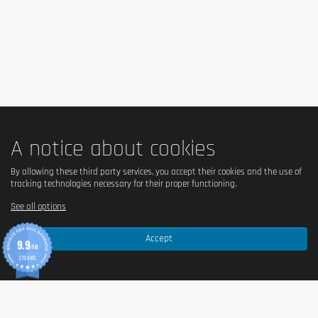
A notice about cookies
By allowing these third party services, you accept their cookies and the use of
tracking technologies necessary for their proper functioning.
See all options
Accept
9.9
/10
370 AVIS