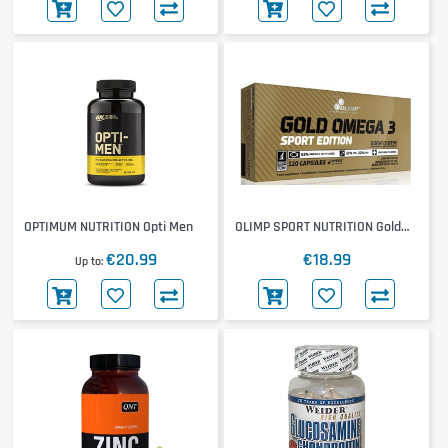
OPTIMUM NUTRITION Opti Men
OLIMP SPORT NUTRITION Gold
Omega-3 Sport Edition
€20.99
€18.99
Up to