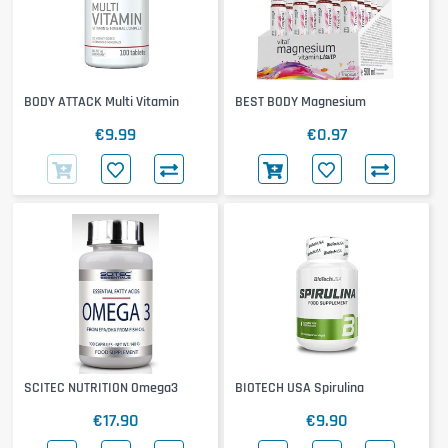
BODY ATTACK Multi Vitamin
BEST BODY Magnesium
€9.99
€0.97
SCITEC NUTRITION Omega3
BIOTECH USA Spirulina
€17.90
€9.90