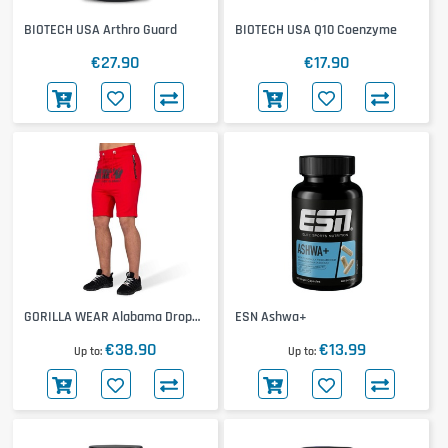
BIOTECH USA Arthro Guard
BIOTECH USA Q10 Coenzyme
€27.90
€17.90
GORILLA WEAR Alabama Drop
ESN Ashwa+
Crotch Shorts
€38.90
€13.99
Up to
Up to