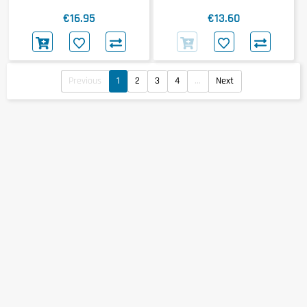
€16.95
€13.60
Previous
1
2
3
4
...
Next