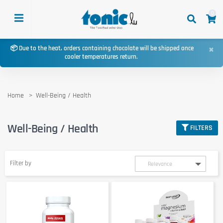
0
×
📦 Due to the heat, orders containing chocolate will be shipped once
cooler temperatures return.
Home
Well-Being / Health
Well-Being / Health
FILTERS
Filter by