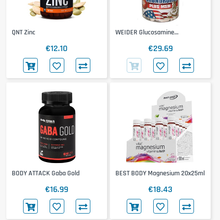
QNT Zinc
WEIDER Glucosamine
Chondroitin & MSM
€12.10
€29.69
BODY ATTACK Gaba Gold
BEST BODY Magnesium 20x25ml
€16.99
€18.43