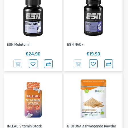
ESN Melatonin
ESN NAC+
€24.90
€19.99
INLEAD Vitamin Stack
BIOTONA Ashwaganda Powder