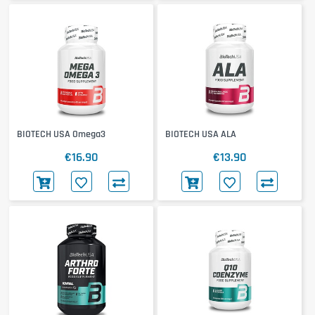
BIOTECH USA Omega3
BIOTECH USA ALA
€16.90
€13.90