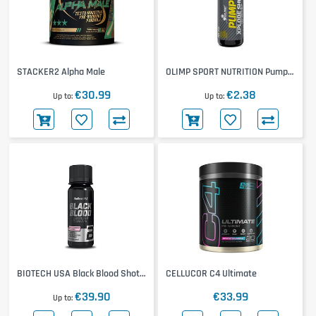
STACKER2 Alpha Male
OLIMP SPORT NUTRITION Pump
Xplode Shot
€30.99
€2.38
Up to
Up to
BIOTECH USA Black Blood Shot
CELLUCOR C4 Ultimate
20x60ml
€39.90
€33.99
Up to