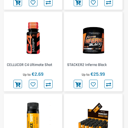
CELLUCOR C4 Ultimate Shot
STACKER2 Inferno Black
€2.69
€25.99
Up to
Up to