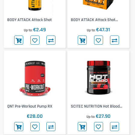
BODY ATTACK Attack Shot
BODY ATTACK Attack Shot
20x60ml
€2.49
€47.31
Up to
Up to
QNT Pre-Workout Pump RX
SCITEC NUTRITION Hot Blood
Hardcore
€28.00
€27.90
Up to