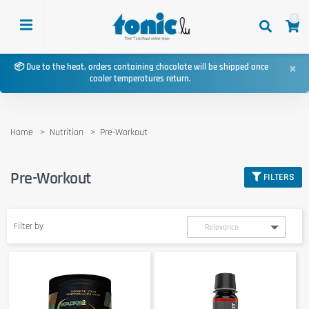
0
×
📦 Due to the heat, orders containing chocolate will be shipped once
cooler temperatures return.
Home
Nutrition
Pre-Workout
Pre-Workout
FILTERS
Filter by