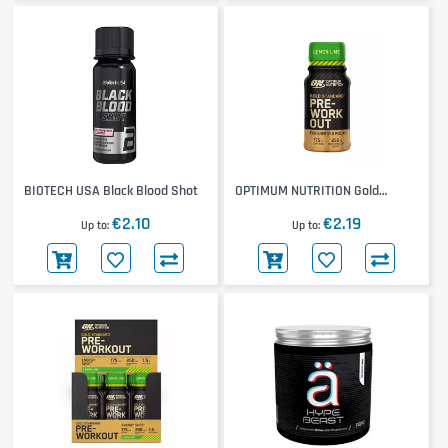
BIOTECH USA Black Blood Shot
OPTIMUM NUTRITION Gold
Standard Pre-Workout Shot
€2.10
€2.19
Up to
Up to