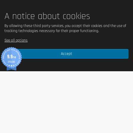
A notice about cookies
By allowing these third party services, you accept their cookies and the use of
tracking technologies necessary for their proper functioning.
See all options
Accept
9.9
/10
370 AVIS