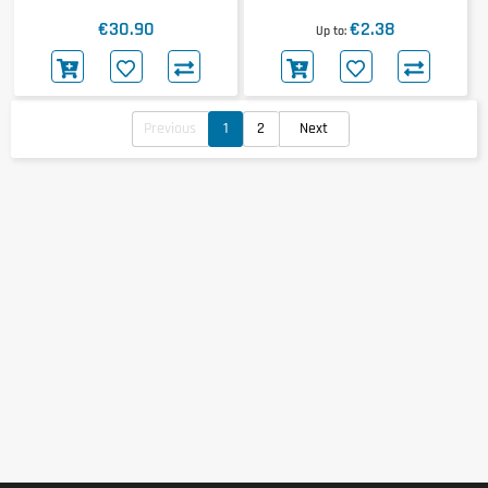
Redweiler Shot
€30.90
€2.38
Up to
Previous
1
2
Next