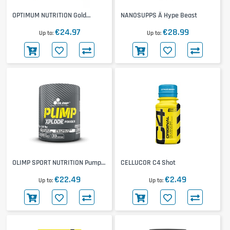
OPTIMUM NUTRITION Gold
NANOSUPPS Ä Hype Beast
Standard Pre-Workout Shot
€24.97
€28.99
12x60mL
Up to
Up to
OLIMP SPORT NUTRITION Pump
CELLUCOR C4 Shot
Xplode
€22.49
€2.49
Up to
Up to