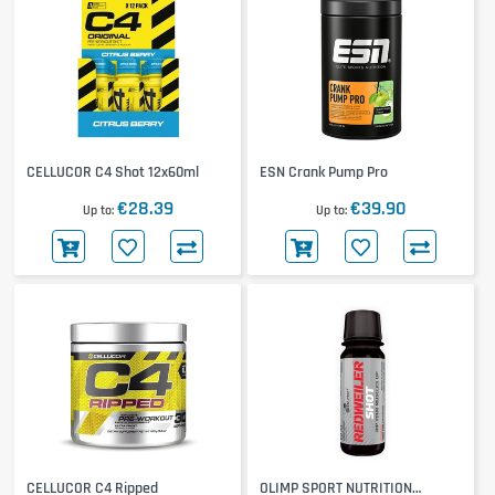
CELLUCOR C4 Shot 12x60ml
ESN Crank Pump Pro
€28.39
€39.90
Up to
Up to
CELLUCOR C4 Ripped
OLIMP SPORT NUTRITION