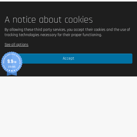
A notice about cookies
By allowing these third party services, you accept their cookies and the use of
tracking technologies necessary for their proper functioning.
See all options
Accept
9.9
/10
370 AVIS