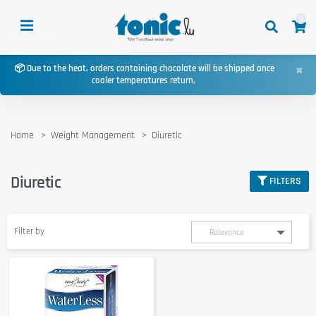
0
×
📦 Due to the heat, orders containing chocolate will be shipped once
cooler temperatures return.
Home
Weight Management
Diuretic
Diuretic
FILTERS
Filter by