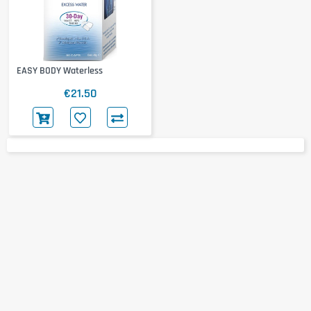
EASY BODY Waterless
€21.50