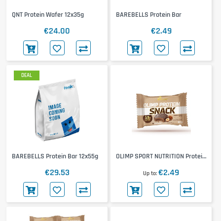
QNT Protein Wafer 12x35g
BAREBELLS Protein Bar
€24.00
€2.49
DEAL
BAREBELLS Protein Bar 12x55g
OLIMP SPORT NUTRITION Protein
Snack
€29.53
€2.49
Up to