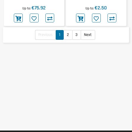
24x100g
€75.92
€2.50
Up to
Up to
Previous
1
2
3
Next