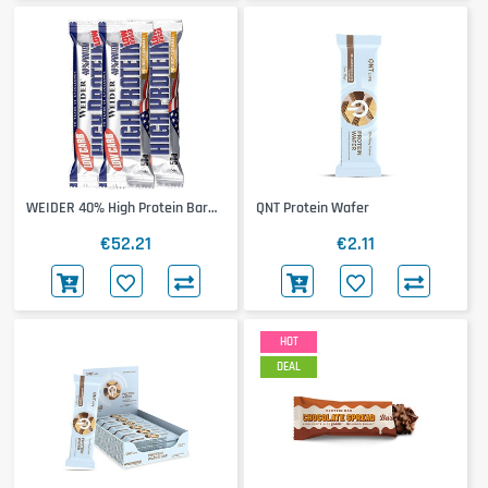
WEIDER 40% High Protein Bar
QNT Protein Wafer
24x50g
€52.21
€2.11
HOT
DEAL