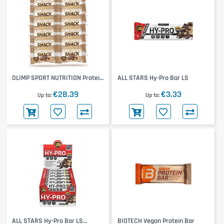
OLIMP SPORT NUTRITION Protein
ALL STARS Hy-Pro Bar LS
Snack 12x60g
€28.39
€3.33
Up to
Up to
ALL STARS Hy-Pro Bar LS
BIOTECH Vegan Protein Bar