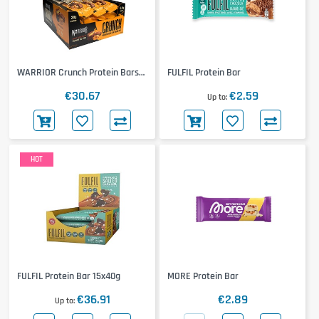
WARRIOR Crunch Protein Bars
FULFIL Protein Bar
12x64g
€30.67
€2.59
Up to
HOT
FULFIL Protein Bar 15x40g
MORE Protein Bar
€36.91
€2.89
Up to