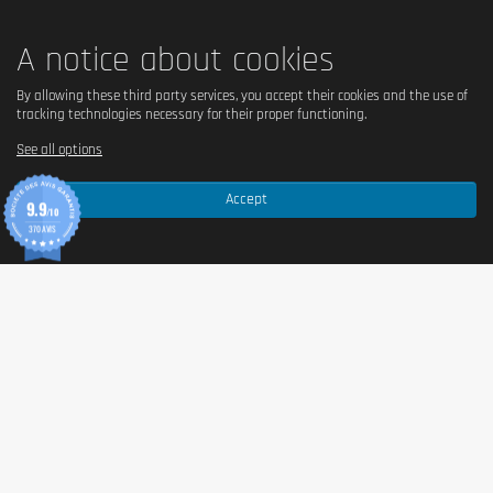
A notice about cookies
By allowing these third party services, you accept their cookies and the use of
tracking technologies necessary for their proper functioning.
See all options
Accept
9.9
/10
370 AVIS