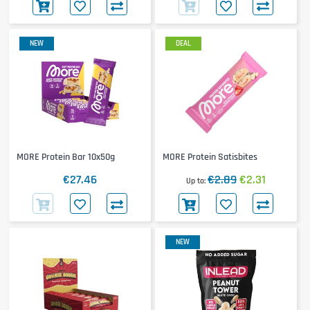
NEW
DEAL
MORE Protein Bar 10x50g
MORE Protein Satisbites
€27.46
€2.89
€2.31
Up to
NEW