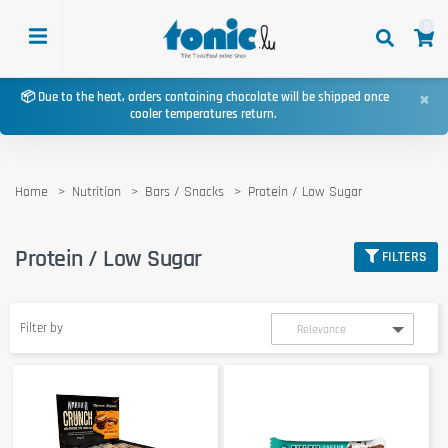
0
×
📦 Due to the heat, orders containing chocolate will be shipped once
cooler temperatures return.
Home
Nutrition
Bars / Snacks
Protein / Low Sugar
Protein / Low Sugar
FILTERS
Filter by