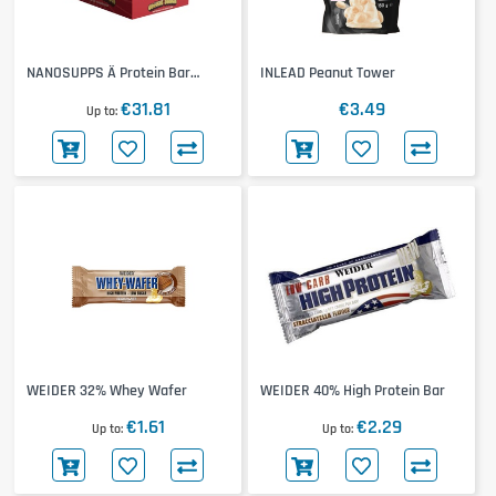
NANOSUPPS Ä Protein Bar
INLEAD Peanut Tower
12x55g
€31.81
€3.49
Up to
WEIDER 32% Whey Wafer
WEIDER 40% High Protein Bar
€1.61
€2.29
Up to
Up to