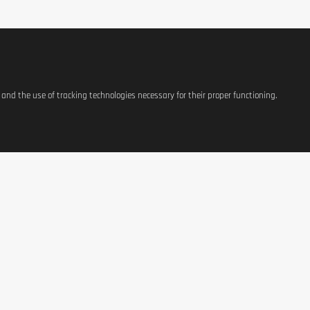
s and the use of tracking technologies necessary for their proper functioning.