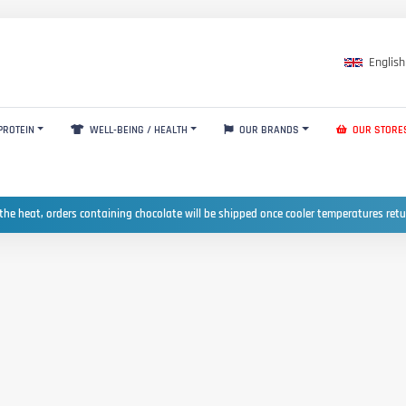
English
PROTEIN
WELL-BEING / HEALTH
OUR BRANDS
OUR STORE
the heat, orders containing chocolate will be shipped once cooler temperatures ret