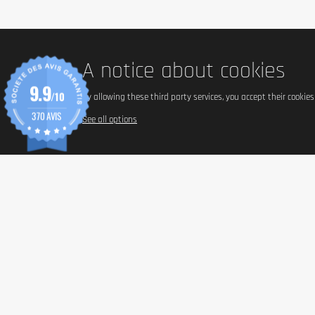
A notice about cookies
9.9
/10
By allowing these third party services, you accept their cookie
370 AVIS
See all options