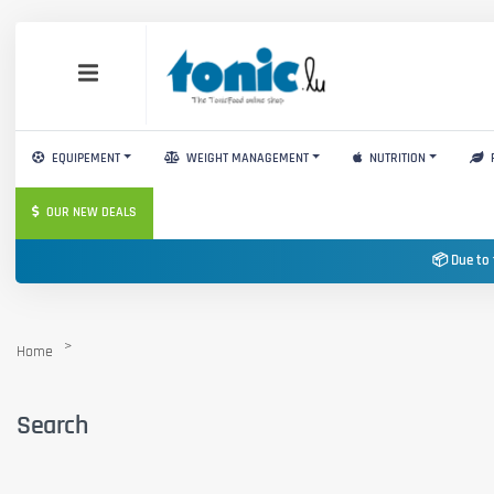
EQUIPEMENT
WEIGHT MANAGEMENT
NUTRITION
OUR NEW DEALS
📦 Due to 
Home
Search