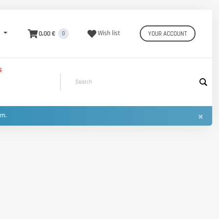
0,00 €
Wish list
YOUR ACCOUNT
0
S
×
urn.