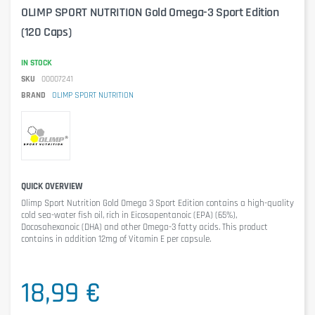
OLIMP SPORT NUTRITION Gold Omega-3 Sport Edition
(120 Caps)
IN STOCK
SKU
00007241
BRAND
OLIMP SPORT NUTRITION
QUICK OVERVIEW
Olimp Sport Nutrition Gold Omega 3 Sport Edition
contains a high-quality
cold sea-water fish oil, rich in Eicosapentanoic (EPA) (65%),
Docosahexanoic (DHA) and other Omega-3 fatty acids. This product
contains in addition 12mg of Vitamin E per capsule.
18,99 €