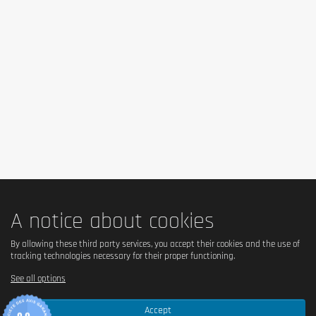
A notice about cookies
By allowing these third party services, you accept their cookies and the use of
tracking technologies necessary for their proper functioning.
See all options
Accept