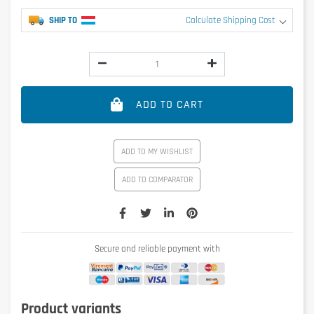
SHIP TO
Calculate Shipping Cost
ADD TO CART
ADD TO MY WISHLIST
ADD TO COMPARATOR
Secure and reliable payment with
Product variants