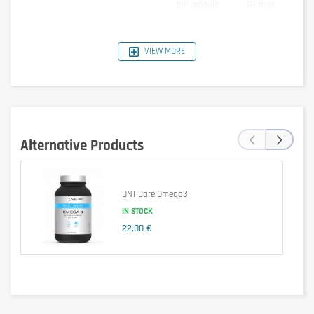
per capsule
DV max
Fat (fish oil)
1000mg
of which:
VIEW MORE
Eicosapentanoic acid
330mg
Docosahexanoic acid
220mg
other Omega3 fatty acids
100mg
Vitamin E
12mg
80%
Ingredients
‹
›
Alternative Products
Fish oil concentrate (source of Omega3-acids),D-alpha-tocopherol
(Vitamin E), Capsule: Gelatin,Glycerol, water
Cautionary note
QNT Care Omega3
Take 1 capsule of Olimp Sport Nutrition Gold Omega 3 Sport Edition per
IN STOCK
day.
22,00 €
Keep out of reach of little children. The daily recommended dose shouldn't
be exceeded. Food supplements shouldn't replace a balanced and varied
diet. We recommend a balanced and varied diet, as well as a healthy
lifestyle. In case of health problems or questions on the use consult a
doctor or a nutritionist.