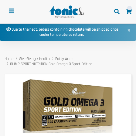
0
×
📦 Due to the heat, orders containing chocolate will be shipped once
cooler temperatures return.
Home
Well-Being / Health
Fatty Acids
OLIMP SPORT NUTRITION Gold Omega-3 Sport Edition