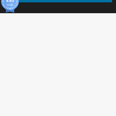
9.9
/10
370 AVIS
© 2026 Tonic Food & Fashion