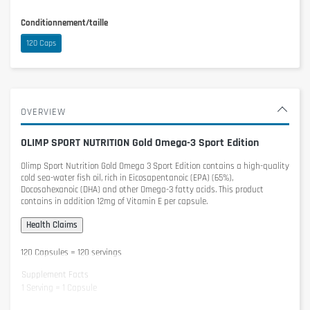
Conditionnement/taille
120 Caps
OVERVIEW
OLIMP SPORT NUTRITION Gold Omega-3 Sport Edition
Olimp Sport Nutrition Gold Omega 3 Sport Edition
contains a high-quality
cold sea-water fish oil, rich in Eicosapentanoic (EPA) (65%),
Docosahexanoic (DHA) and other Omega-3 fatty acids. This product
contains in addition 12mg of Vitamin E per capsule.
120 Capsules = 120 servings
Supplement Facts
1 Serving = 1 Capsule