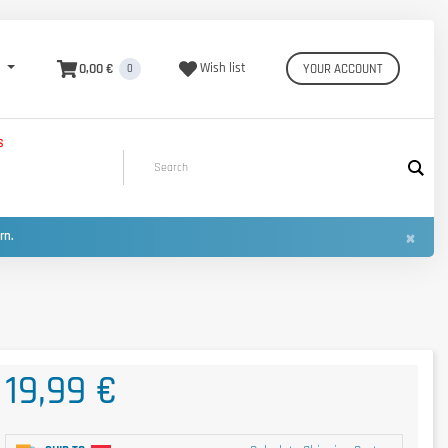
0,00 €
Wish list
YOUR ACCOUNT
0
S
×
urn.
19,99 €