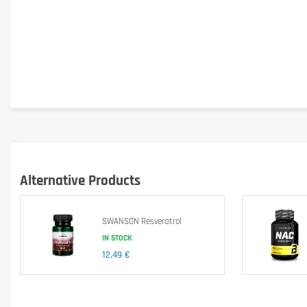
Alternative Products
SWANSON Resveratrol
IN STOCK
12,49 €