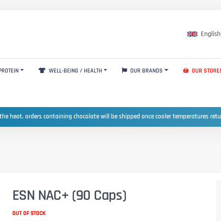
English
PROTEIN
WELL-BEING / HEALTH
OUR BRANDS
OUR STORE
the heat, orders containing chocolate will be shipped once cooler temperatures ret
ESN NAC+ (90 Caps)
OUT OF STOCK