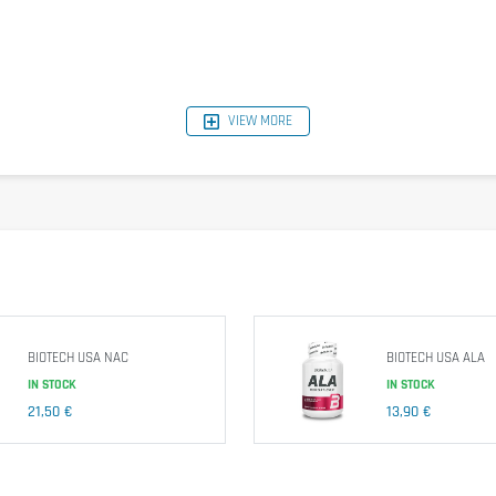
VIEW MORE
BIOTECH USA NAC
BIOTECH USA ALA
IN STOCK
IN STOCK
21,50 €
13,90 €