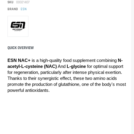
SKU
00021407
BRAND
ESN
QUICK OVERVIEW
ESN NAC+ 
is a high-quality food supplement combining 
N-
acetyl-L-cysteine (NAC)
 And 
L-glycine 
for optimal support 
for regeneration, particularly after intense physical exertion. 
Thanks to their synergistic effect, these two amino acids 
promote the production of glutathione, one of the body's most 
powerful antioxidants.