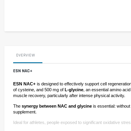
OVERVIEW
ESN NAC+
ESN NAC+ 
is designed to effectively support cell regenerat
of cysteine, and 500 mg of 
L-glycine
, an essential amino acid 
muscle recovery, particularly after intense physical activity.
The 
synergy between NAC and glycine 
is essential: withou
supplement.
Ideal for athletes, people exposed to significant oxidative str