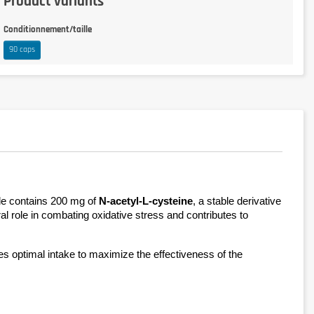
Product variants
Conditionnement/taille
90 caps
le contains 200 mg of 
N-acetyl-L-cysteine
, a stable derivative 
al role in combating oxidative stress and contributes to 
res optimal intake to maximize the effectiveness of the 