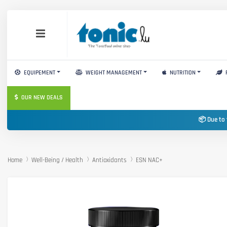
EQUIPEMENT
WEIGHT MANAGEMENT
NUTRITION
OUR NEW DEALS
📦 Due to 
Home
Well-Being / Health
Antioxidants
ESN NAC+