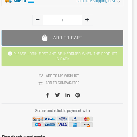
SHIP TO
Calculate Shipping Cost
ADD TO CART
PLEASE LOGIN FIRST AND BE INFORMED WHEN THE PRODUCT
IS BACK
ADD TO MY WISHLIST
ADD TO COMPARATOR
Secure and reliable payment with