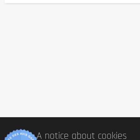
Additional information
Sans gluten :
 Yes
Sans lactose :
 Yes
Vegetarian:
 Yes
Vegan:
 Yes
Presence of palm oil:
 Non
Country of origin:
 Germany
Serving size:
1 capsule
Content :
90 capsules
A notice about cookies
Ingredients