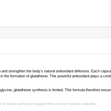
ion and strengthen the body's natural antioxidant defenses. Each capsu
in the formation of glutathione. This powerful antioxidant plays a centr
t glycine, glutathione synthesis is limited. This formula therefore ensu
ess or those wishing to support their immune system naturally.