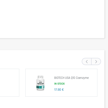
‹
›
BIOTECH USA Q10 Coenzyme
IN STOCK
17,90 €