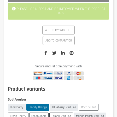
PLEASE LOGIN FIRST AND BE INFORMED WHEN THE PRODUCT
IS BACK
ADD TO MY WISHLIST
ADD TO COMPARATOR
Secure and reliable payment with
Product variants
Goût/couleur
Blackberry
Bloody Orange
Blueberry Iced Tea
Cactus Fruit
Fresh Cherry
Green Apple
Lemon Iced Tea
Mango Peach Iced Tea