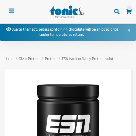
0
×
📦 Due to the heat, orders containing chocolate will be shipped once
cooler temperatures return.
Home
Clear Protein
Protein
ESN Isoclear Whey Protein Isolate