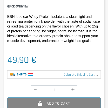
QUICK OVERVIEW
ESN Isoclear Whey Protein Isolate is a clear, light and 
refreshing protein drink powder, with the taste of soda, juice 
or iced tea depending on the flavor chosen. With up to 25g 
of protein per serving, no sugar, no fat, no lactose, it is the 
ideal alternative to a creamy protein shake to support your 
muscle development, endurance or weight loss goals.
49,90 €
SHIP TO
Calculate Shipping Cost
ADD TO CART