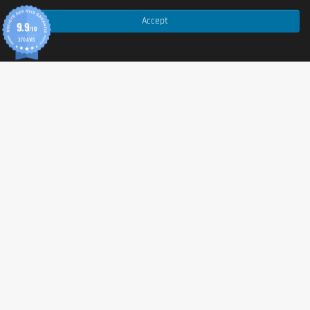
Accept
✅ No, without palm oil.
9.9
/10
370 AVIS
Country of origin
European Union / non-EU (origin of ingredients).
Serving size
30g of powder mixed with 500ml of water.
Content (in g)
908g per pot.
Nutritional values
Per 100 g
Energy
1477 kJ / 347 kcal