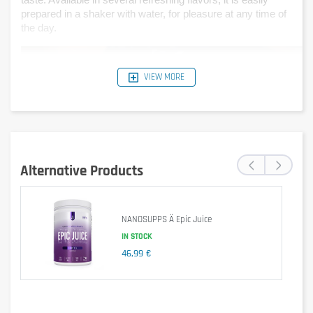
taste. Available in several refreshing flavors, it is easily 
prepared in a shaker with water, for pleasure at any time of 
the day.
VIEW MORE
‹
›
Alternative Products
NANOSUPPS Ä Epic Juice
IN STOCK
46,99 €
Is it gluten free?