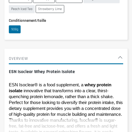
Peach Iced Tea
Strawberry Lime
Conditionnement/taille
908g
OVERVIEW
ESN Isoclear Whey Protein Isolate
ESN Isoclear® is a food supplement, a 
whey protein 
isolate
 innovative that transforms into a clear, thirst-
quenching protein lemonade, rather than a thick shake. 
Perfect for those looking to diversify their protein intake, this 
dietary supplement provides you with a concentrated dose 
of high-quality protein for muscle building and maintenance. 
Thanks to innovative manufacturing, Isoclear® is sugar-
free, fat-free and lactose-free, and offers a fresh and light 