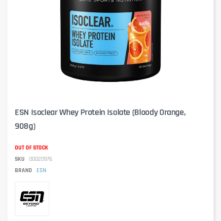
ESN Isoclear Whey Protein Isolate (Bloody Orange,
908g)
OUT OF STOCK
SKU
00020976
BRAND
ESN