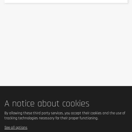
Not specified (the product does not explicitly claim to be 
gluten-free).
Is it lactose free?
✅ Yes, lactose-free.
Is it vegetarian?
✅ Yes, suitable for vegetarians.
Is it vegan?
A notice about cookies
❌ No, because it is based on whey protein (whey, from 
milk).
By allowing these third party services, you accept their cookies and the use of
tracking technologies necessary for their proper functioning.
See all options
Is there palm oil?