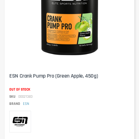
ESN Crank Pump Pro (Green Apple, 450g)
OUT OF STOCK
SKU
00021383
BRAND
ESN