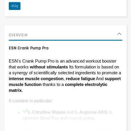
450g
OVERVIEW
ESN Crank Pump Pro
ESN's Crank Pump Pro is an advanced workout booster 
that works 
without stimulants 
Its formulation is based on 
a synergy of scientifically selected ingredients to promote a 
intense muscle congestion
, 
reduce fatigue
 And 
support 
muscle function 
thanks to a 
complete electrolytic 
matrix
.
It contains in particular:
L-Citrulline Malate
 And 
L-Arginine AKG 
to 
optimize blood flow and muscle pump.
Glycopump® (glycerol)
 And 
OXYSTORM® 