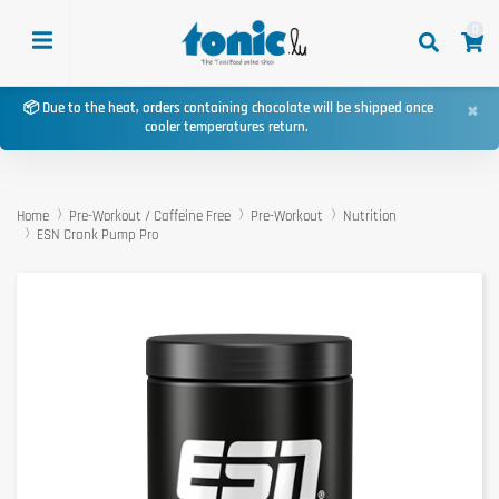
0
×
📦 Due to the heat, orders containing chocolate will be shipped once
cooler temperatures return.
Home
Pre-Workout / Caffeine Free
Pre-Workout
Nutrition
ESN Crank Pump Pro