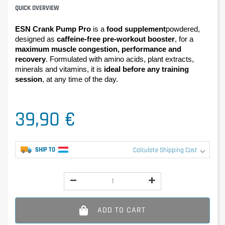
QUICK OVERVIEW
ESN Crank Pump Pro 
is a 
food supplement
powdered, 
designed as 
caffeine-free pre-workout booster
, for a 
maximum muscle congestion, performance and 
recovery
. Formulated with amino acids, plant extracts, 
minerals and vitamins, it is 
ideal before any training 
session
, at any time of the day.
39,90 €
SHIP TO
Calculate Shipping Cost
ADD TO CART