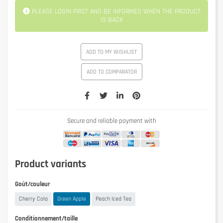
PLEASE LOGIN FIRST AND BE INFORMED WHEN THE PRODUCT
IS BACK
ADD TO MY WISHLIST
ADD TO COMPARATOR
Secure and reliable payment with
Product variants
Goût/couleur
Cherry Cola
Green Apple
Peach Iced Tea
Conditionnement/taille