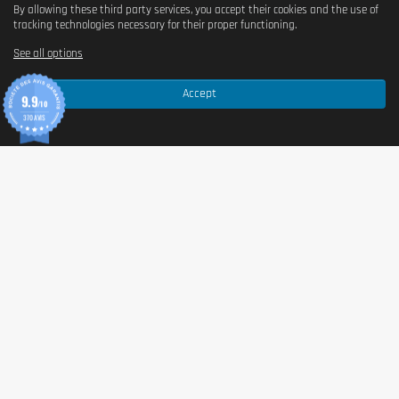
By allowing these third party services, you accept their cookies and the use of
Yes
tracking technologies necessary for their proper functioning.
See all options
Is it vegan?
Accept
Yes
9.9
/10
370 AVIS
Is there palm oil?
Non
Country of origin
Germany
Serving size
30 g (2 scoops)
Content (in g)