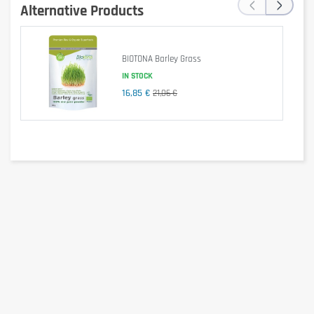
‹
›
Allergen information
Alternative Products
Product made in a factory processing milk proteins, soy, eggs, gluten and
peanuts.
Advice for use
BIOTONA Barley Grass
IN STOCK
4 tablets 2 times a day, during meals.
16,85 €
21,06 €
Cautionary note
Keep out of reach of little children. The daily recommended dose shouldn't
be exceeded. Food supplements shouldn't replace a balanced and varied
diet. We recommend a balanced and varied diet, as well as a healthy
lifestyle. In case of health problems or questions on the use consult a
doctor or a nutritionist.