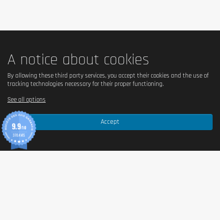
A notice about cookies
By allowing these third party services, you accept their cookies and the use of
tracking technologies necessary for their proper functioning.
See all options
Accept
9.9
/10
370 AVIS