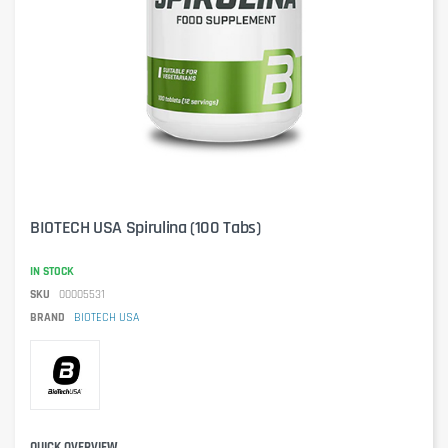
BIOTECH USA Spirulina (100 Tabs)
IN STOCK
SKU
00005531
BRAND
BIOTECH USA
QUICK OVERVIEW