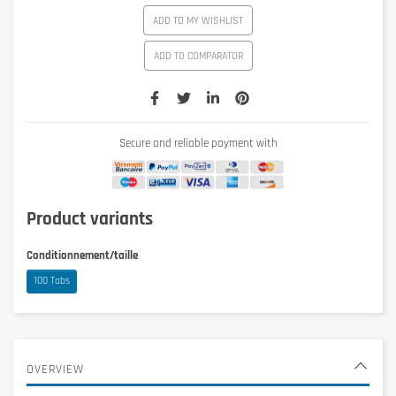
ADD TO MY WISHLIST
ADD TO COMPARATOR
Secure and reliable payment with
Product variants
Conditionnement/taille
100 Tabs
OVERVIEW