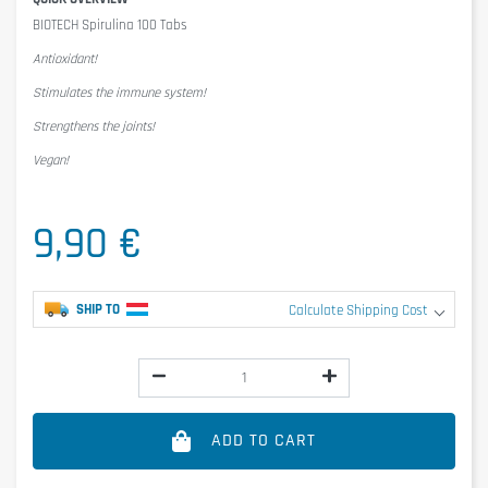
BIOTECH Spirulina 100 Tabs
Antioxidant!
Stimulates the immune system!
Strengthens the joints!
Vegan!
9,90 €
SHIP TO
Calculate Shipping Cost
ADD TO CART