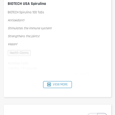
BIOTECH USA Spirulina
BIOTECH Spirulina 100 Tabs
Antioxidant!
Stimulates the immune system!
Strengthens the joints!
Vegan!
Nutrition Facts
1 serving = 8 capsules
per serving
Spirulina Platensis
3600mg
- of which beta carotene
0,675mg
VIEW MORE
Ingredients
Algae Spirulina Plantesis powder, maltodextrin, anti-caking agent
(silicon dioxide, magnesium stearate).