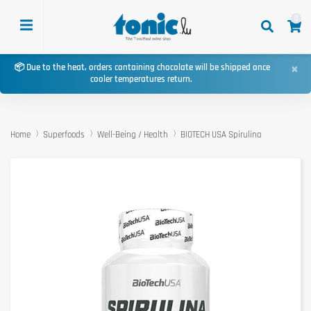
0
×
📦 Due to the heat, orders containing chocolate will be shipped once
cooler temperatures return.
Home
Superfoods
Well-Being / Health
BIOTECH USA Spirulina